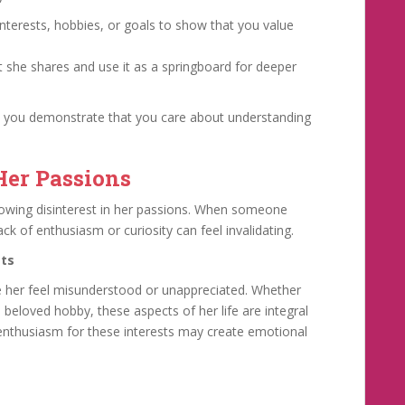
”
nterests, hobbies, or goals to show that you value
 she shares and use it as a springboard for deeper
, you demonstrate that you care about understanding
Her Passions
owing disinterest in her passions. When someone
k of enthusiasm or curiosity can feel invalidating.
sts
e her feel misunderstood or unappreciated. Whether
a beloved hobby, these aspects of her life are integral
 enthusiasm for these interests may create emotional