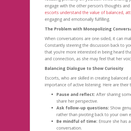
engage with the other person’s thoughts and 
escorts understand the value of balanced, att
engaging and emotionally fulfilling.
The Problem with Monopolizing Convers
When conversations are one-sided, it can make
Constantly steering the discussion back to y
that you’re more interested in being heard tha
and connection, as she may feel that her voi
Balancing Dialogue to Show Curiosity
Escorts, who are skilled in creating balance
importance of active listening. Here are their
Pause and reflect:
After sharing some
share her perspective.
Ask follow-up questions:
Show genuin
rather than pivoting back to your own 
Be mindful of time:
Ensure she has a
conversation.