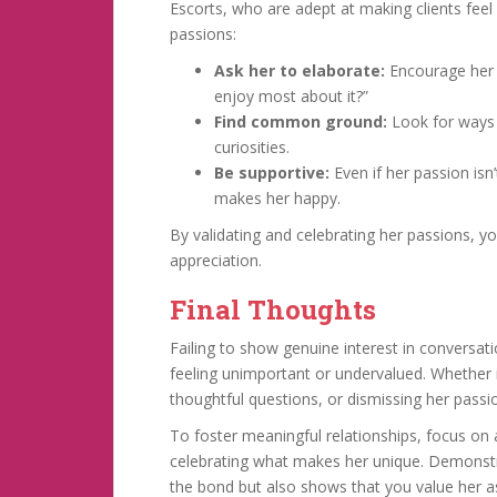
Escorts, who are adept at making clients feel
passions:
Ask her to elaborate:
Encourage her 
enjoy most about it?”
Find common ground:
Look for ways 
curiosities.
Be supportive:
Even if her passion is
makes her happy.
By validating and celebrating her passions, 
appreciation.
Final Thoughts
Failing to show genuine interest in conversat
feeling unimportant or undervalued. Whether i
thoughtful questions, or dismissing her passi
To foster meaningful relationships, focus on 
celebrating what makes her unique. Demonstra
the bond but also shows that you value her as