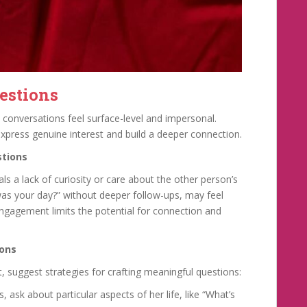
estions
 conversations feel surface-level and impersonal.
xpress genuine interest and build a deeper connection.
stions
s a lack of curiosity or care about the other person’s
w was your day?” without deeper follow-ups, may feel
 engagement limits the potential for connection and
ions
t, suggest strategies for crafting meaningful questions:
 ask about particular aspects of her life, like “What’s