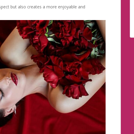
spect but also creates a more enjoyable and