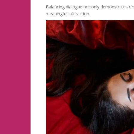
Balancing dialogue not only demonstrates re
meaningful interaction.