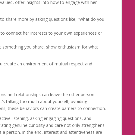
 valued, offer insights into how to engage with her
to share more by asking questions like, “What do you
to connect her interests to your own experiences or
n’t something you share, show enthusiasm for what
you create an environment of mutual respect and
ions and relationships can leave the other person
t’s talking too much about yourself, avoiding
ons, these behaviors can create barriers to connection.
active listening, asking engaging questions, and
ting genuine curiosity and care not only strengthens
 a person. In the end, interest and attentiveness are