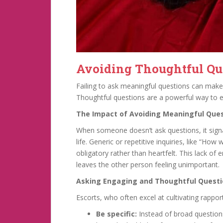
Avoiding Thoughtful Qu
Failing to ask meaningful questions can make
Thoughtful questions are a powerful way to e
The Impact of Avoiding Meaningful Que
When someone doesn’t ask questions, it signal
life. Generic or repetitive inquiries, like “Ho
obligatory rather than heartfelt. This lack of
leaves the other person feeling unimportant.
Asking Engaging and Thoughtful Quest
Escorts, who often excel at cultivating rappor
Be specific:
Instead of broad questions,