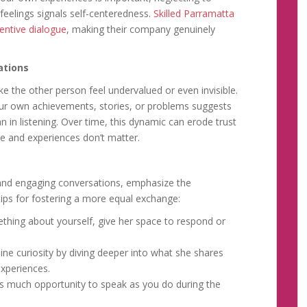
feelings signals self-centeredness.
Skilled Parramatta
entive dialogue
, making their company genuinely
ations
 the other person feel undervalued or even invisible.
our own achievements, stories, or problems suggests
n in listening. Over time, this dynamic can erode trust
ce and experiences don’t matter.
d and engaging conversations, emphasize the
 tips for fostering a more equal exchange:
thing about yourself, give her space to respond or
e curiosity by diving deeper into what she shares
experiences.
s much opportunity to speak as you do during the