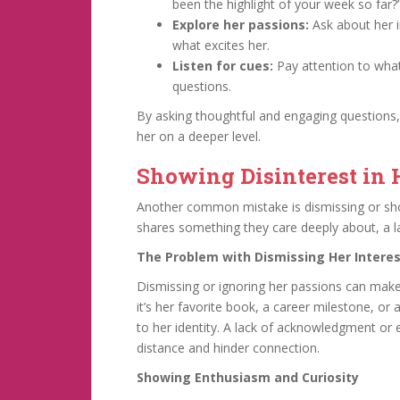
been the highlight of your week so far?
Explore her passions:
Ask about her i
what excites her.
Listen for cues:
Pay attention to what
questions.
By asking thoughtful and engaging questions
her on a deeper level.
Showing Disinterest in 
Another common mistake is dismissing or sh
shares something they care deeply about, a lac
The Problem with Dismissing Her Intere
Dismissing or ignoring her passions can mak
it’s her favorite book, a career milestone, or 
to her identity. A lack of acknowledgment or
distance and hinder connection.
Showing Enthusiasm and Curiosity