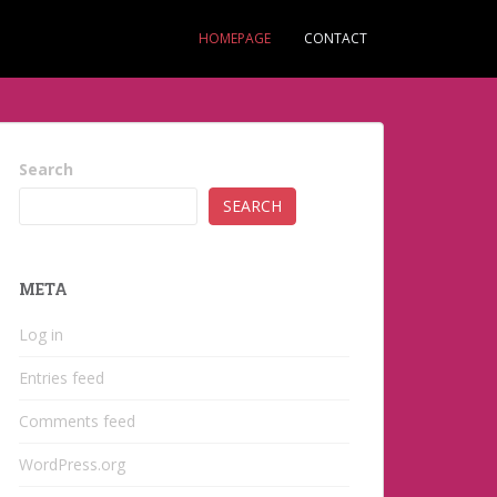
HOMEPAGE
CONTACT
Search
SEARCH
META
Log in
Entries feed
Comments feed
WordPress.org