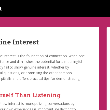
t
ine Interest
ine interest is the foundation of connection. When one
stance and diminishes the potential for a meaningful
y fail to show genuine interest, whether by
l questions, or dismissing the other person’s
itfalls and offers practical tips for demonstrating
rself Than Listening
show interest is monopolizing conversations by
 your own experiences is important, neglecting to